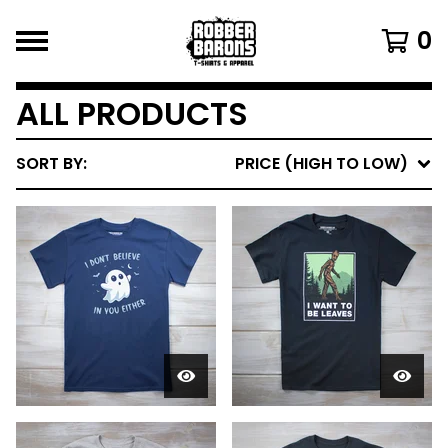
0
ALL PRODUCTS
SORT BY:
PRICE (HIGH TO LOW)