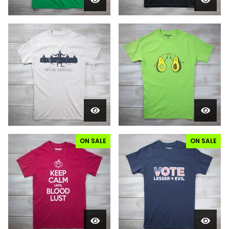
ON SALE
ON SALE