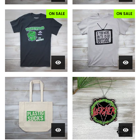
ON SALE
ON SALE