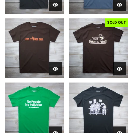
SOLD OUT