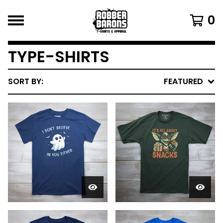
0
TYPE-SHIRTS
SORT BY:
FEATURED