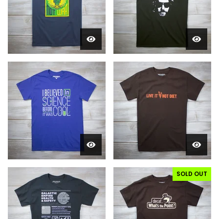
SOLD OUT