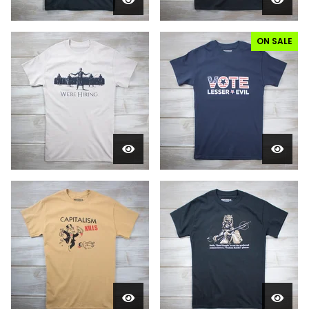
ON SALE