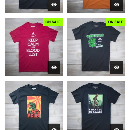
ON SALE
ON SALE