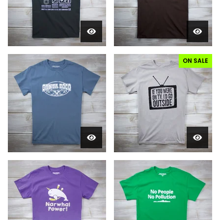
ON SALE