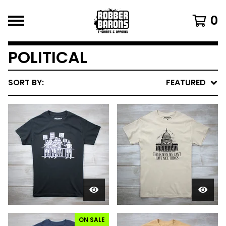
0
POLITICAL
SORT BY:
FEATURED
ON SALE