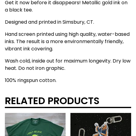
Get it now before it disappears! Metallic gold ink on
a black tee.
Designed and printed in Simsbury, CT.
Hand screen printed using high quality, water-based
inks. The result is a more environmentally friendly,
vibrant ink covering.
Wash cold, inside out for maximum longevity. Dry low
heat. Do not iron graphic.
100% ringspun cotton.
RELATED PRODUCTS