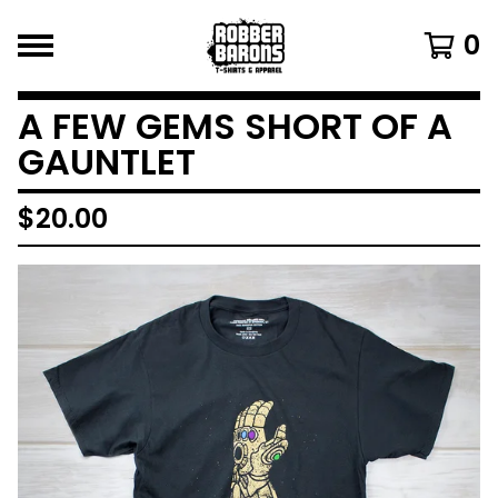
0
A FEW GEMS SHORT OF A
GAUNTLET
$
20.00