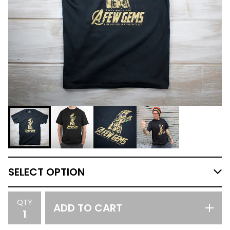
QTY
ADD TO CART