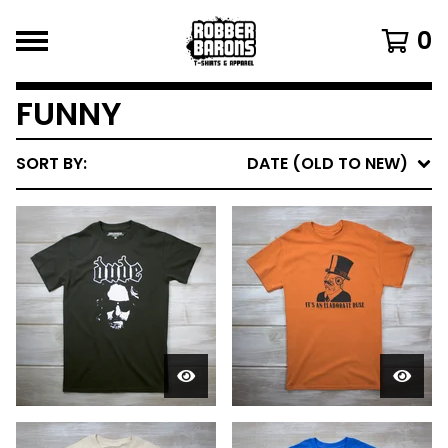
0
FUNNY
SORT BY:
DATE (OLD TO NEW)