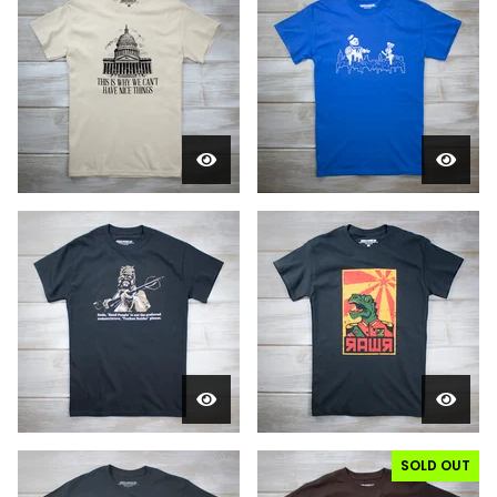
SOLD OUT