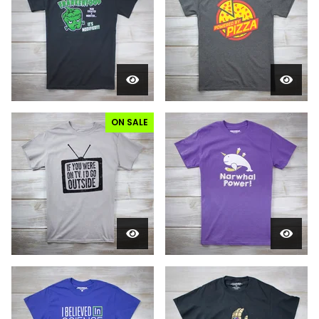
ON SALE