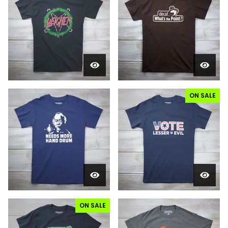
ON SALE
ON SALE