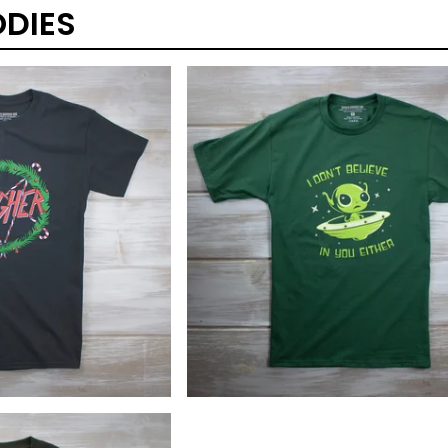
DIES
$
40.00
$
25.00
$
40.00