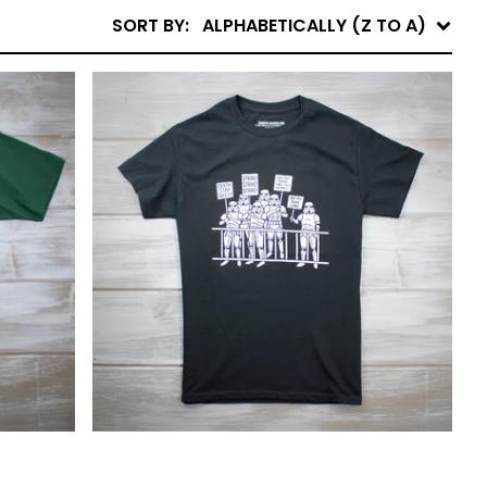
SORT BY:
ALPHABETICALLY (Z TO A)
$
25.00
$
40.00