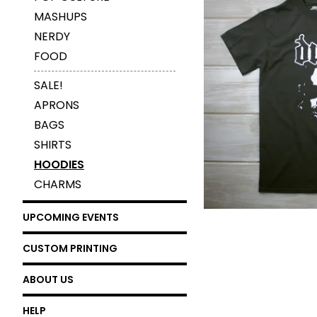
MASHUPS
NERDY
FOOD
$
25.00
SALE!
APRONS
BAGS
SHIRTS
HOODIES
CHARMS
UPCOMING EVENTS
CUSTOM PRINTING
ABOUT US
HELP