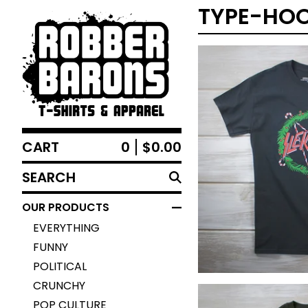
TYPE-HOO
CART
0
$
0.00
$
25.00
SEARCH
PRODUCTS
OUR PRODUCTS
EVERYTHING
FUNNY
POLITICAL
CRUNCHY
POP CULTURE