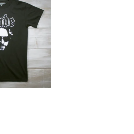
$
40.00